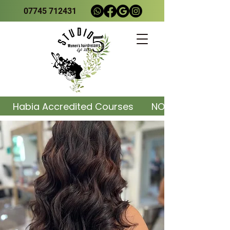
07745 712431
     Habia Accredited Courses       NOW AVAILABLE    