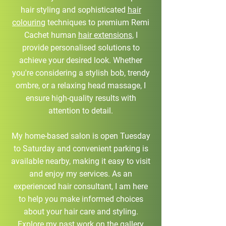
hair styling and sophisticated
hair
colouring
techniques to premium Remi
Cachet human
hair extensions
, I
provide personalised solutions to
achieve your desired look. Whether
you're considering a stylish bob, trendy
ombre, or a relaxing head massage, I
ensure high-quality results with
attention to detail.
My home-based salon is open Tuesday
to Saturday and convenient parking is
available nearby, making it easy to visit
and enjoy my services. As an
experienced hair consultant, I am here
to help you make informed choices
about your hair care and styling.
Explore my past work on the gallery