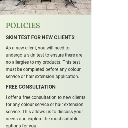
POLICIES
SKIN TEST FOR NEW CLIENTS
As a new client, you will need to
undergo a skin test to ensure there are
no allergies to my products. This test
must be completed before any colour
service or hair extension application.
FREE CONSULTATION
I offer a free consultation to new clients
for any colour service or hair extension
service. This allows us to discuss your
needs and explore the most suitable
options for you.