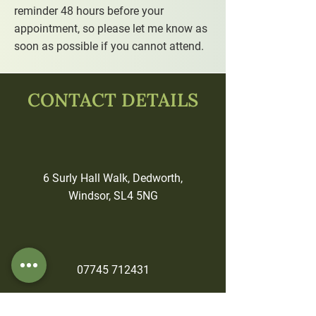
reminder 48 hours before your
appointment, so please let me know as
soon as possible if you cannot attend.
CONTACT DETAILS
6 Surly Hall Walk, Dedworth,
Windsor, SL4 5NG
07745 712431