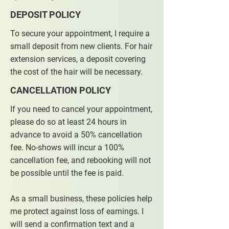
DEPOSIT POLICY
To secure your appointment, I require a
small deposit from new clients. For hair
extension services, a deposit covering
the cost of the hair will be necessary.
CANCELLATION POLICY
If you need to cancel your appointment,
please do so at least 24 hours in
advance to avoid a 50% cancellation
fee. No-shows will incur a 100%
cancellation fee, and rebooking will not
be possible until the fee is paid.
As a small business, these policies help
me protect against loss of earnings. I
will send a confirmation text and a