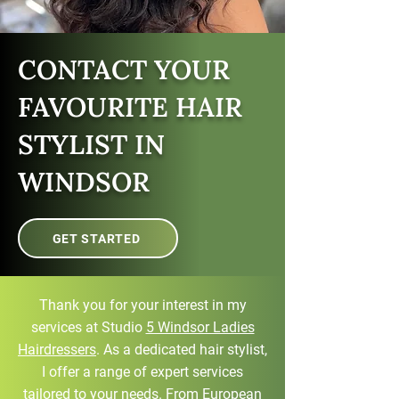
CONTACT YOUR
FAVOURITE HAIR
STYLIST IN
WINDSOR
GET STARTED
Thank you for your interest in my
services at Studio
5 Windsor Ladies
Hairdressers
. As a dedicated hair stylist,
I offer a range of expert services
tailored to your needs. From European