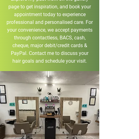
page to get inspiration, and book your
appointment today to experience
professional and personalised care. For
your convenience, we accept payments
through contactless, BACS, cash,
cheque, major debit/credit cards &
PayPal. Contact me to discuss your
hair goals and schedule your visit.